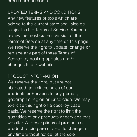
credit card numbers.
UPDATED TERMS AND CONDITIONS
Any new features or tools which are
added to the current store shall also be
subject to the Terms of Service. You can
review the most current version of the
Terms of Service at any time on this page.
We reserve the right to update, change or
replace any part of these Terms of
Service by posting updates and/or
changes to our website.
PRODUCT INFORMATION
We reserve the right, but are not
obligated, to limit the sales of our
products or Services to any person,
geographic region or jurisdiction. We may
exercise this right on a case-by-case
basis. We reserve the right to limit the
quantities of any products or services that
we offer. All descriptions of products or
product pricing are subject to change at
any time without notice, at the sole