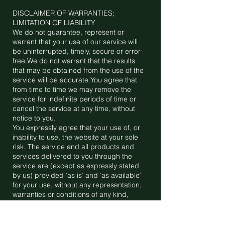
DISCLAIMER OF WARRANTIES;
LIMITATION OF LIABILITY
We do not guarantee, represent or
warrant that your use of our service will
be uninterrupted, timely, secure or error-
free.We do not warrant that the results
that may be obtained from the use of the
service will be accurate.You agree that
from time to time we may remove the
service for indefinite periods of time or
cancel the service at any time, without
notice to you.
You expressly agree that your use of, or
inability to use, the website at your sole
risk. The service and all products and
services delivered to you through the
service are (except as expressly stated
by us) provided ‘as is’ and ‘as available’
for your use, without any representation,
warranties or conditions of any kind,
either express or implied, including all
implied warranties or conditions of
merchantability, merchantable quality,