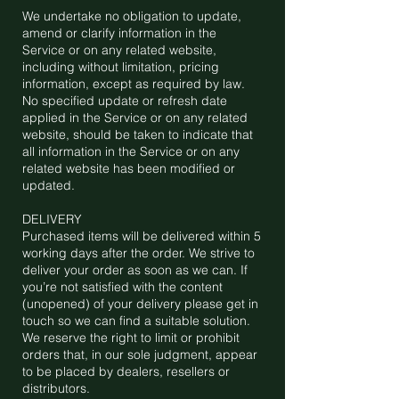
We undertake no obligation to update,
amend or clarify information in the
Service or on any related website,
including without limitation, pricing
information, except as required by law.
No specified update or refresh date
applied in the Service or on any related
website, should be taken to indicate that
all information in the Service or on any
related website has been modified or
updated.
DELIVERY
Purchased items will be delivered within 5
working days after the order. We strive to
deliver your order as soon as we can. If
you’re not satisfied with the content
(unopened) of your delivery please get in
touch so we can find a suitable solution.
We reserve the right to limit or prohibit
orders that, in our sole judgment, appear
to be placed by dealers, resellers or
distributors.