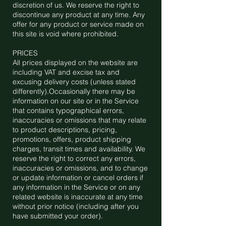
discretion of us. We reserve the right to
discontinue any product at any time. Any
offer for any product or service made on
this site is void where prohibited.
PRICES
All prices displayed on the website are
including VAT and excise tax and
excusing delivery costs (unless stated
differently).Occasionally there may be
information on our site or in the Service
that contains typographical errors,
inaccuracies or omissions that may relate
to product descriptions, pricing,
promotions, offers, product shipping
charges, transit times and availability. We
reserve the right to correct any errors,
inaccuracies or omissions, and to change
or update information or cancel orders if
any information in the Service or on any
related website is inaccurate at any time
without prior notice (including after you
have submitted your order).