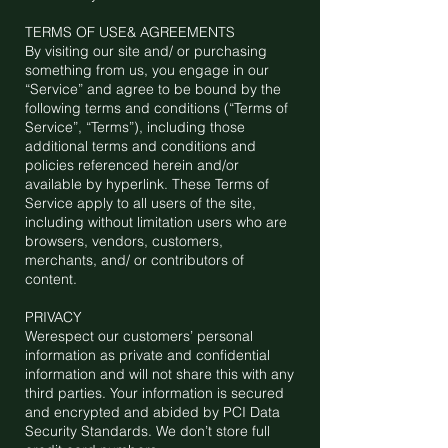
TERMS OF USE& AGREEMENTS
By visiting our site and/ or purchasing
something from us, you engage in our
“Service” and agree to be bound by the
following terms and conditions (“Terms of
Service”, “Terms”), including those
additional terms and conditions and
policies referenced herein and/or
available by hyperlink. These Terms of
Service apply to all users of the site,
including without limitation users who are
browsers, vendors, customers,
merchants, and/ or contributors of
content.
PRIVACY
Werespect our customers’ personal
information as private and confidential
information and will not share this with any
third parties. Your information is secured
and encrypted and abided by PCI Data
Security Standards. We don’t store full