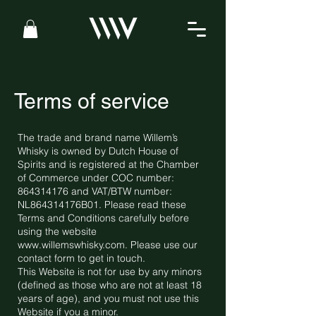
Terms of service
The trade and brand name Willem’s
Whisky is owned by Dutch House of
Spirits and is registered at the Chamber
of Commerce under COC number:
864314176
and VAT/BTW number:
NL864314176B01. Please read these
Terms and Conditions carefully before
using the website
www.willemswhisky.com
. Please use our
contact form to get in touch.
This Website is not for use by any minors
(defined as those who are not at least 18
years of age), and you must not use this
Website if you a minor.