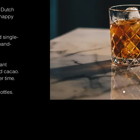
y
Dutch
 happy
d single-
hand-
ant
nd cacao.
er time.
ottles.