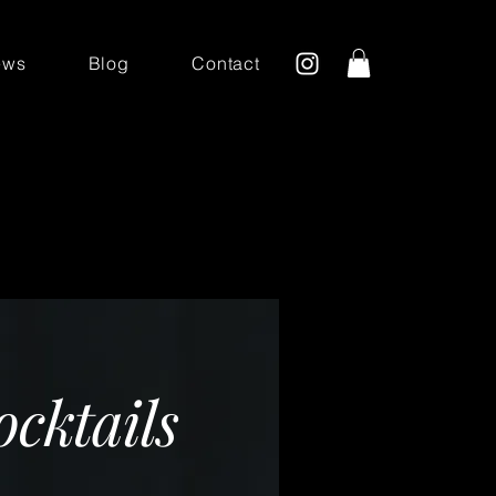
ews
Blog
Contact
D
ocktails