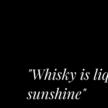
"Whisky is li
sunshine"