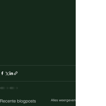
Alles weergeven
Recente blogposts