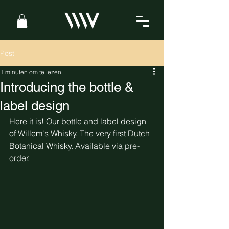
Post
1 minuten om te lezen
Introducing the bottle &
label design
Here it is! Our bottle and label design 
of Willem's Whisky. The very first Dutch 
Botanical Whisky. Available via pre-
order. 